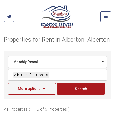
Toggl
Properties for Rent in Alberton, Alberton
Monthly Rental
Alberton, Alberton
×
More options
Search
All Properties ( 1 - 6 of 6 Properties )