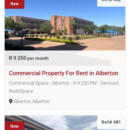
New
R 9 250
per month
Commercial Property For Rent in Alberton
Commercial Space - Alberton - R 9 250 PM - Serviced
WorkSpace
Alberton, Alberton
Ref# 481
New