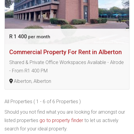
R 1 400
per month
Commercial Property For Rent in Alberton
Shared & Private Office Workspaces Available - Alrode
- From R1 400 PM
Alberton, Alberton
All Properties ( 1 - 6 of 6 Properties )
Should you not find what you are looking for amongst our
listed properties
go to property finder
to let us actively
search for your ideal property.