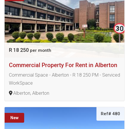
R 18 250
per month
Commercial Property For Rent in Alberton
Commercial Space - Alberton - R 18 250 PM - Serviced
WorkSpace
Alberton, Alberton
Ref# 480
New