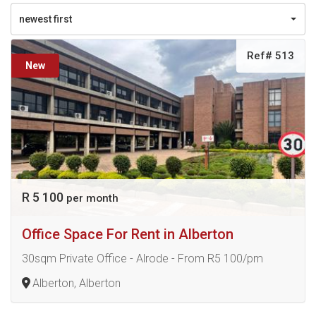
newest first
Ref# 513
New
R 5 100
per month
Office Space For Rent in Alberton
30sqm Private Office - Alrode - From R5 100/pm
Alberton, Alberton