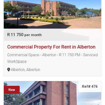
R 11 750
per month
Commercial Property For Rent in Alberton
Commercial Space - Alberton - R 11 750 PM - Serviced
WorkSpace
Alberton, Alberton
Ref# 476
New