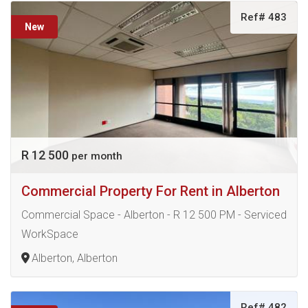
Ref# 483
New
R 12 500
per month
Commercial Property For Rent in Alberton
Commercial Space - Alberton - R 12 500 PM - Serviced
WorkSpace
Alberton, Alberton
Ref# 482