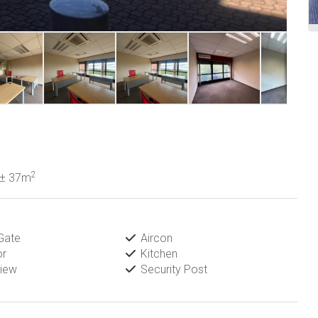
2
± 37m
Gate
Aircon
or
Kitchen
iew
Security Post