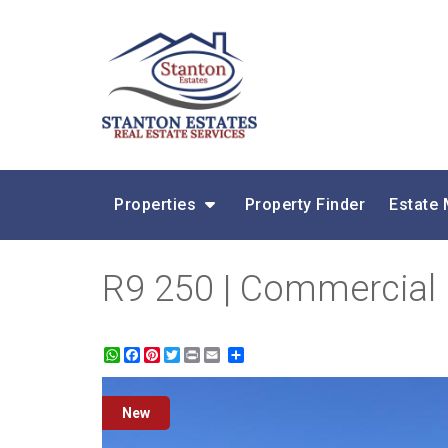
Properties
Property Finder
Estate
R9 250 | Commercial P
WhatsApp
Facebook
Pinterest
Twitter
Print
Share
New