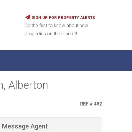
SIGN UP FOR PROPERTY ALERTS
Be the first to know about new
properties on the market!
n, Alberton
REF # 482
Message Agent