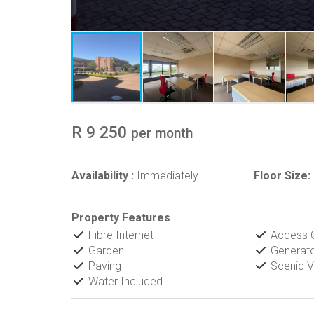
R 9 250
per month
Availability :
Immediately
Floor Size:
Property Features
Fibre Internet
Access 
Garden
Generat
Paving
Scenic V
Water Included