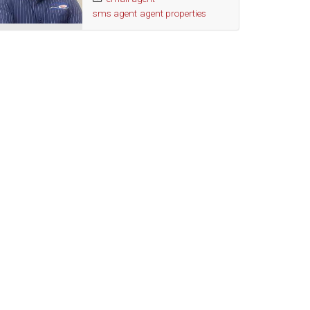
sms agent
agent properties