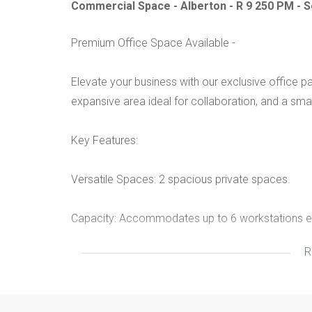
Commercial Space - Alberton - R 9 250 PM -
Premium Office Space Available -
Elevate your business with our exclusive office pa
expansive area ideal for collaboration, and a sma
Key Features:
Versatile Spaces: 2 spacious private spaces.
Capacity: Accommodates up to 6 workstations e
R
Inclusive Amenities:
- Water, refuse, effluent services