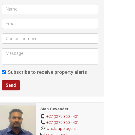
Subscribe to receive property alerts
Send
Stan Govender
+27 (0)79 860 4401
+27 (0)79 860 4401
whatsapp agent
email agent