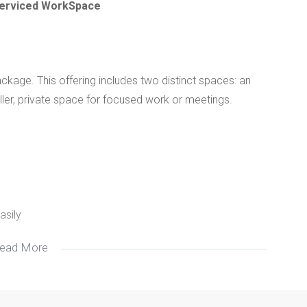
 Serviced WorkSpace
ckage. This offering includes two distinct spaces: an
ller, private space for focused work or meetings.
asily
ead More