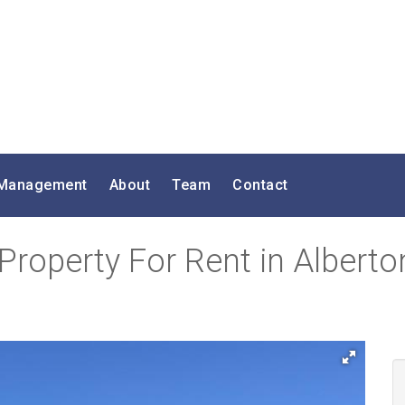
 Management
About
Team
Contact
roperty For Rent in Alberto