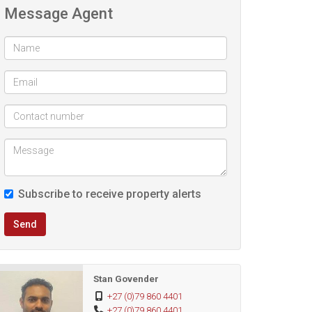
Message Agent
Subscribe to receive property alerts
Send
Stan Govender
+27 (0)79 860 4401
+27 (0)79 860 4401