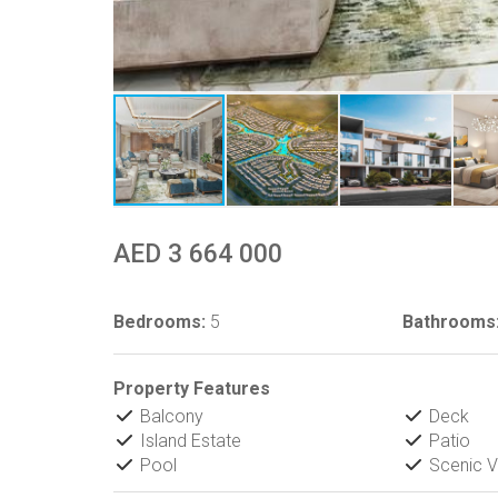
AED 3 664 000
Bedrooms:
5
Bathrooms
Property Features
Balcony
Deck
Island Estate
Patio
Pool
Scenic V