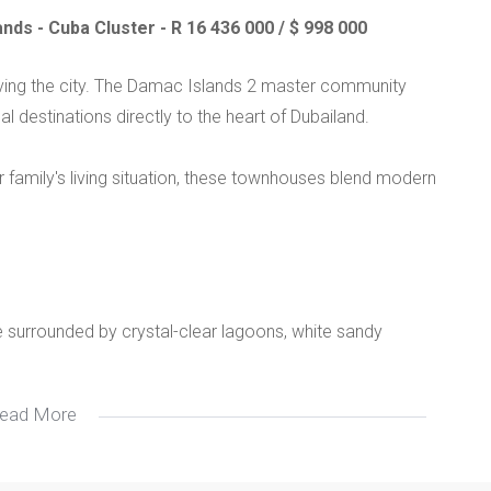
ds - Cuba Cluster - R 16 436 000 / $ 998 000
aving the city. The Damac Islands 2 master community
l destinations directly to the heart of Dubailand.
 family's living situation, these townhouses blend modern
age surrounded by crystal-clear lagoons, white sandy
ead More
s windows for natural light, personal gardens, and
ng and walnut veneer.