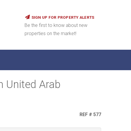
SIGN UP FOR PROPERTY ALERTS
Be the first to know about new
properties on the market!
n United Arab
REF # 577