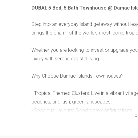
DUBAI: 5 Bed, 5 Bath Townhouse @ Damac Islan
Step into an everyday island getaway without le
brings the charm of the world's most iconic tropica
Whether you are looking to invest or upgrade your
luxury with serene coastal living.
Why Choose Damac Islands Townhouses?
- Tropical Themed Clusters: Live in a vibrant vill
beaches, and lush, green landscapes.
- Spacious Layouts: 5-bedroom configurations.
R
- Premium Finishes: Enjoy open layouts, large glas
premium contemporary touches like marble floori