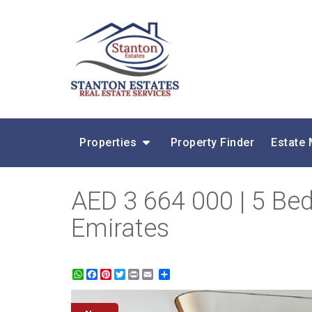
Properties
Property Finder
Estate
AED 3 664 000 | 5 Be
Emirates
WhatsApp
Facebook
Pinterest
Twitter
Print
Share