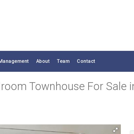
 Management
About
Team
Contact
droom Townhouse For Sale i