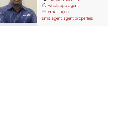
whatsapp agent
email agent
sms agent
agent properties