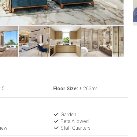
2
:
5
Floor Size:
± 263m
Garden
Pets Allowed
iew
Staff Quarters