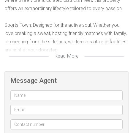
where three vibrant, curated districts meet, this property
offers an extraordinary lifestyle tailored to every passion.
Sports Town: Designed for the active soul. Whether you
love breaking a sweat, hosting friendly matches with family,
or cheering from the sidelines, world-class athletic facilities
are right at your doorstep.
Read More
Downtown: The ultimate urban experience. Immerse
yourself in premium retail therapy and indulge in Dubai’s
Message Agent
world-renowned, cosmopolitan dining scene just moments
away.
Water Town: Your personal oasis. Unwind, cool off, and
create lasting memories with loved ones in pristine, tranquil
waterscapes designed for ultimate relaxation.