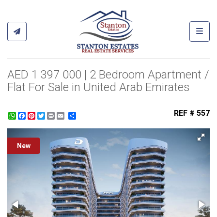
Toggl
AED 1 397 000 | 2 Bedroom Apartment /
Flat For Sale in United Arab Emirates
REF # 557
WhatsApp
Facebook
Pinterest
Twitter
Print
Share
New