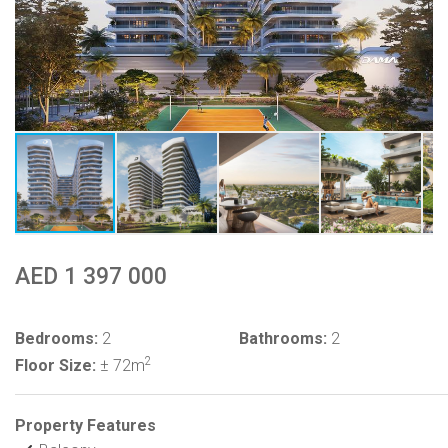
AED 1 397 000
Bedrooms:
2
Bathrooms:
2
2
Floor Size:
± 72m
Property Features