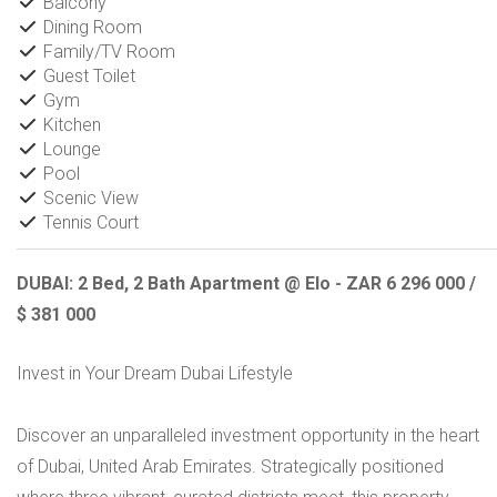
Balcony
Dining Room
Family/TV Room
Guest Toilet
Gym
Kitchen
Lounge
Pool
Scenic View
Tennis Court
DUBAI: 2 Bed, 2 Bath Apartment @ Elo - ZAR 6 296 000 /
$ 381 000
Invest in Your Dream Dubai Lifestyle
Discover an unparalleled investment opportunity in the heart
of Dubai, United Arab Emirates. Strategically positioned