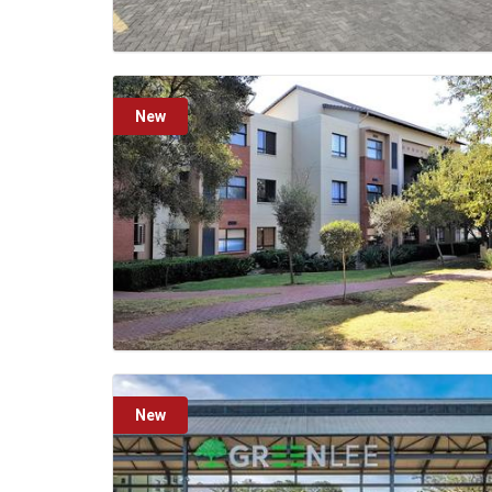
New
New