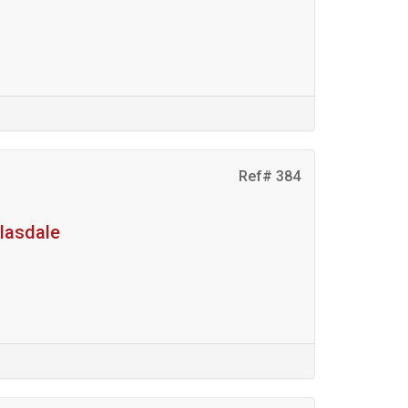
Ref# 384
glasdale