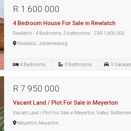
R 1 600 000
4 Bedroom House For Sale in Rewlatch
Rewlatch - 4 Bedrooms, 3 bathrooms - ZAR 1,600 000
Rewlatch, Johannesburg
4
Bedrooms
3
Bathrooms
3
Garage
R 7 950 000
Vacant Land / Plot For Sale in Meyerton
Vacant Land / Plot For Sale in Meyerton, Valley Settleme
Meyerton, Meyerton