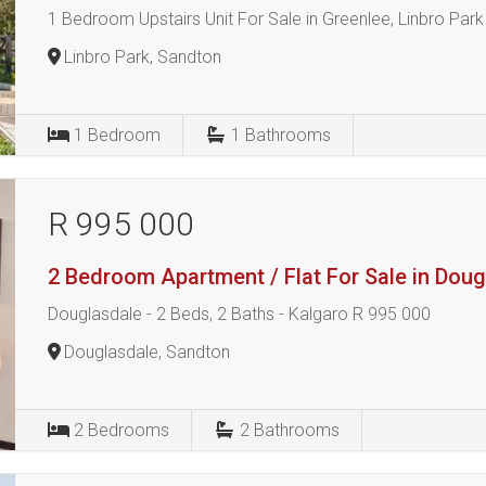
1 Bedroom Upstairs Unit For Sale in Greenlee, Linbro Park
Linbro Park, Sandton
1
Bedroom
1
Bathrooms
R 995 000
2 Bedroom Apartment / Flat For Sale in Dou
Douglasdale - 2 Beds, 2 Baths - Kalgaro R 995 000
Douglasdale, Sandton
2
Bedrooms
2
Bathrooms