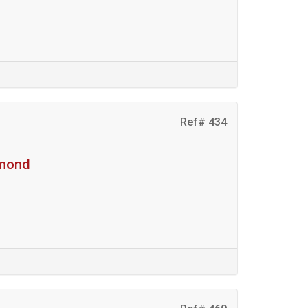
Ref# 434
hmond