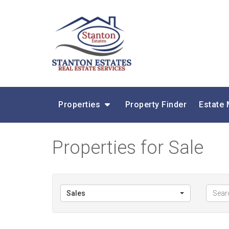
Properties
Property Finder
Estate
Properties for Sale
Sales