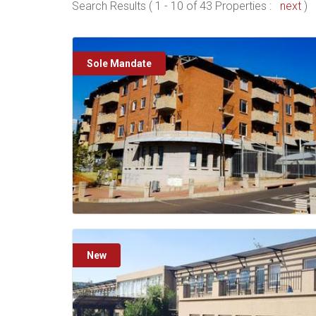
Search Results ( 1 - 10 of 43 Properties :
next
)
Sole Mandate
New