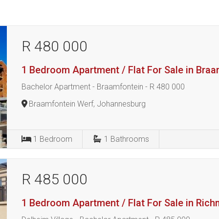
R 480 000
1 Bedroom Apartment / Flat For Sale in Bra
Bachelor Apartment - Braamfontein - R 480 000
Braamfontein Werf, Johannesburg
1
Bedroom
1
Bathrooms
R 485 000
1 Bedroom Apartment / Flat For Sale in Ric