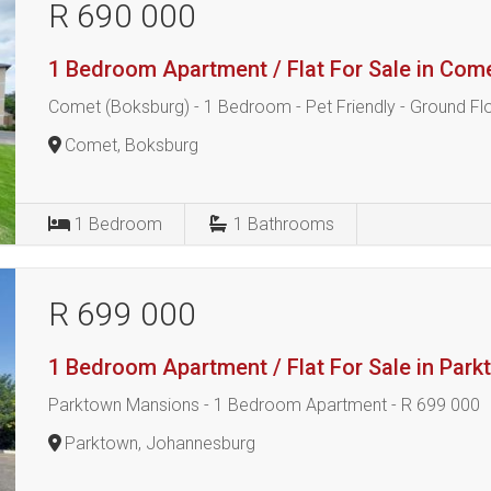
R 690 000
1 Bedroom Apartment / Flat For Sale in Com
Comet (Boksburg) - 1 Bedroom - Pet Friendly - Ground Fl
Comet, Boksburg
1
Bedroom
1
Bathrooms
R 699 000
1 Bedroom Apartment / Flat For Sale in Par
Parktown Mansions - 1 Bedroom Apartment - R 699 000
Parktown, Johannesburg