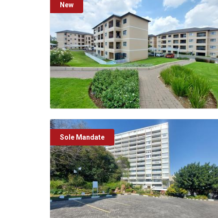
New
Sole Mandate