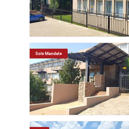
Sole Mandate