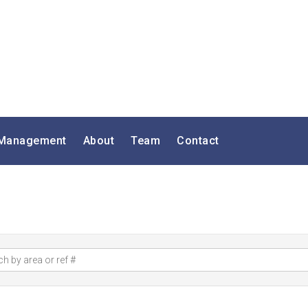
 Management
About
Team
Contact