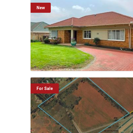
New
For Sale