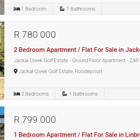
1
Bedroom
1
Bathrooms
R 780 000
2 Bedroom Apartment / Flat For Sale in Jack
Jackal Creek Golf Estate - Ground Floor Apartment - ZAR
Jackal Creek Golf Estate, Roodepoort
2
Bedrooms
1
Bathrooms
R 799 000
1 Bedroom Apartment / Flat For Sale in Linb