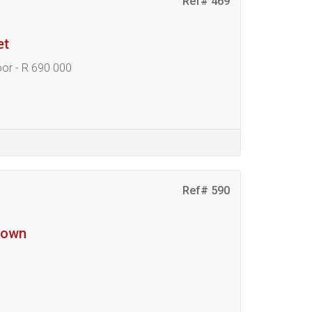
Ref# 469
et
oor - R 690 000
Ref# 590
ktown