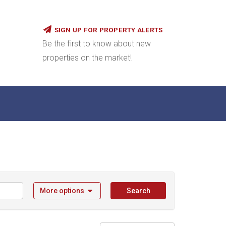
SIGN UP FOR PROPERTY ALERTS
Be the first to know about new
properties on the market!
More options
Search