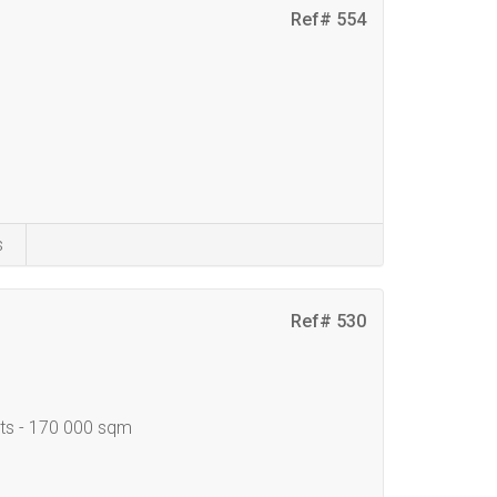
Ref# 554
s
Ref# 530
nts - 170 000 sqm