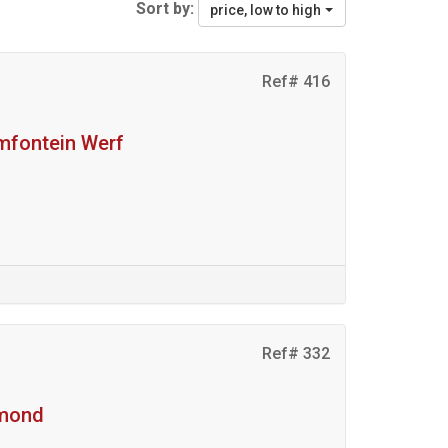
Sort by:
price, low to high
Ref# 416
amfontein Werf
Ref# 332
hmond