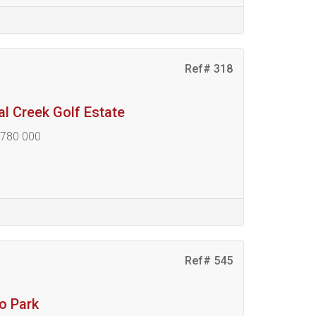
Ref# 318
al Creek Golf Estate
 780 000
Ref# 545
ro Park