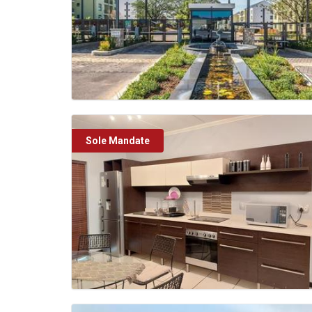
Sole Mandate