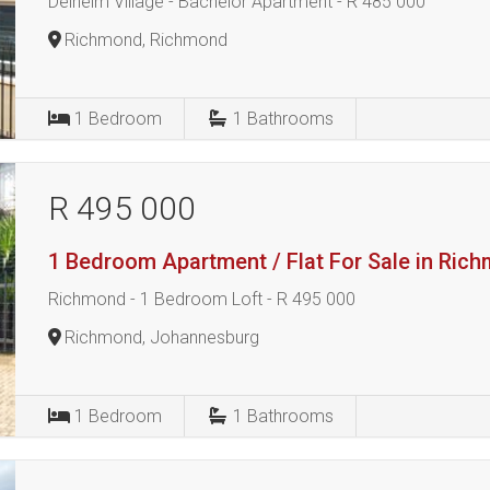
Delheim Village - Bachelor Apartment - R 485 000
Richmond, Richmond
1
Bedroom
1
Bathrooms
R 495 000
1 Bedroom Apartment / Flat For Sale in Ric
Richmond - 1 Bedroom Loft - R 495 000
Richmond, Johannesburg
1
Bedroom
1
Bathrooms