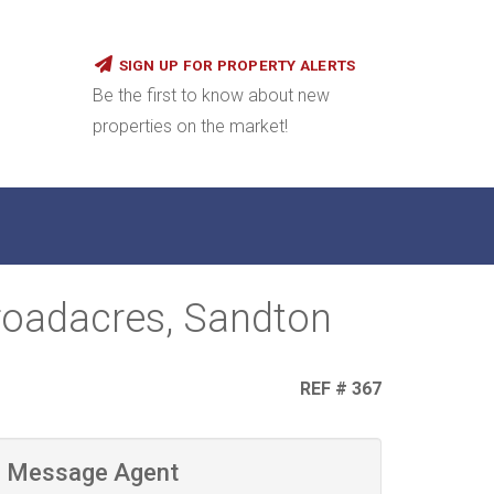
SIGN UP FOR PROPERTY ALERTS
Be the first to know about new
properties on the market!
roadacres, Sandton
REF # 367
Message Agent