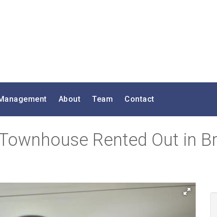
 Management
About
Team
Contact
 Townhouse Rented Out in B