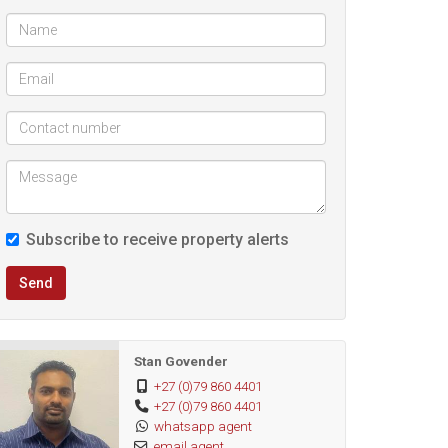
Subscribe to receive property alerts
Send
Stan Govender
+27 (0)79 860 4401
+27 (0)79 860 4401
whatsapp agent
email agent