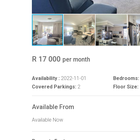
R 17 000
per month
Availability :
2022-11-01
Bedrooms:
Covered Parkings:
2
Floor Size:
Available From
Available Now