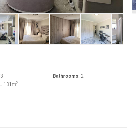
3
Bathrooms:
2
2
± 101m