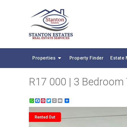
Properties
Property Finder
Estate
R17 000 | 3 Bedroom
WhatsApp
Facebook
Pinterest
Twitter
Print
Share
Rented Out