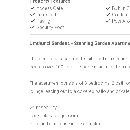
Property Features
Access Gate
Built In 
Furnished
Garden
Paving
Pets All
Security Post
Umthunzi Gardens - Stunning Garden Apartme
This gem of an apartment is situated in a secur
boasts over 100 sqm of space in addition to a ma
The apartment consists of 3 bedrooms, 2 bathroom
lounge leading out to a covered patio and privat
24 hr security
Lockable storage room
Pool and clubhouse in the complex