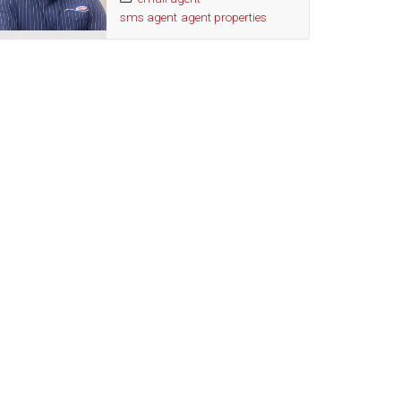
sms agent
agent properties