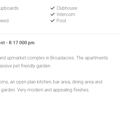
Cupboards
Clubhouse
Intercom
owed
Pool
nt - R 17 000 pm
e and upmarket complex in Broadacres. The apartments
ssive pet friendly garden.
s, an open plan kitchen, bar area, dining area and
e garden. Very modern and appealing finishes.