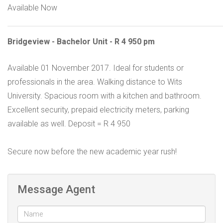
Available Now
Bridgeview - Bachelor Unit - R 4 950 pm
Available 01 November 2017. Ideal for students or
professionals in the area. Walking distance to Wits
University. Spacious room with a kitchen and bathroom.
Excellent security, prepaid electricity meters, parking
available as well. Deposit = R 4 950
Secure now before the new academic year rush!
Message Agent