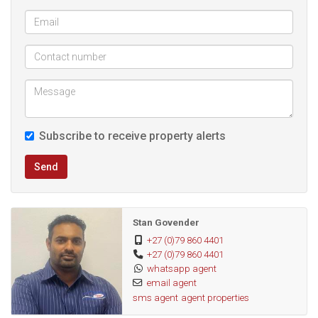
Subscribe to receive property alerts
Send
Stan Govender
+27 (0)79 860 4401
+27 (0)79 860 4401
whatsapp agent
email agent
sms agent
agent properties