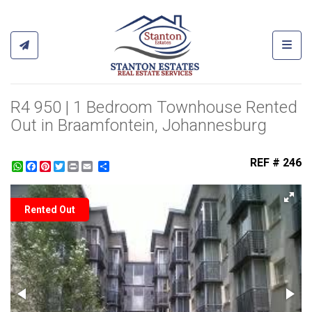
Toggl
R4 950 | 1 Bedroom Townhouse Rented
Out in Braamfontein, Johannesburg
REF # 246
WhatsApp
Facebook
Pinterest
Twitter
Print
Share
Rented Out