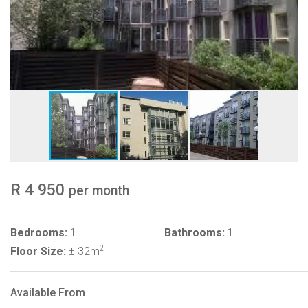
R 4 950
per month
Bedrooms:
1
Bathrooms:
1
2
Floor Size:
± 32m
Available From