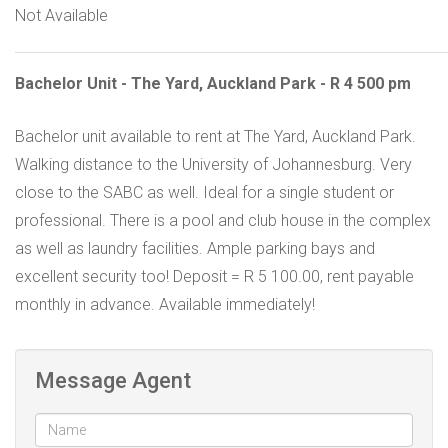
Not Available
Bachelor Unit - The Yard, Auckland Park - R 4 500 pm
Bachelor unit available to rent at The Yard, Auckland Park.
Walking distance to the University of Johannesburg. Very
close to the SABC as well. Ideal for a single student or
professional. There is a pool and club house in the complex
as well as laundry facilities. Ample parking bays and
excellent security too! Deposit = R 5 100.00, rent payable
monthly in advance. Available immediately!
Message Agent