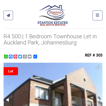
Toggl
R4 500 | 1 Bedroom Townhouse Let in
Auckland Park, Johannesburg
REF # 303
WhatsApp
Facebook
Pinterest
Twitter
Print
Share
Let