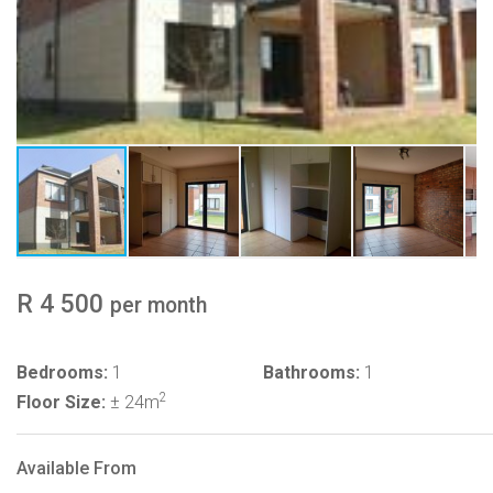
R 4 500
per month
Bedrooms:
1
Bathrooms:
1
2
Floor Size:
± 24m
Available From