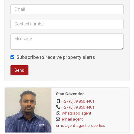
Subscribe to receive property alerts
Send
Stan Govender
+27 (0)79 860 4401
+27 (0)79 860 4401
whatsapp agent
email agent
sms agent
agent properties