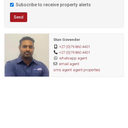
Subscribe to receive property alerts
Note: Parking, utilities, rates & vat are billed separately.
Send
This versatile office space offers the ideal combination of
convenience, amenities, and a professional setting. Don’t
Stan Govender
miss the opportunity to establish your business in this
+27 (0)79 860 4401
+27 (0)79 860 4401
sought-after location. Schedule a viewing today!
whatsapp agent
email agent
sms agent
agent properties