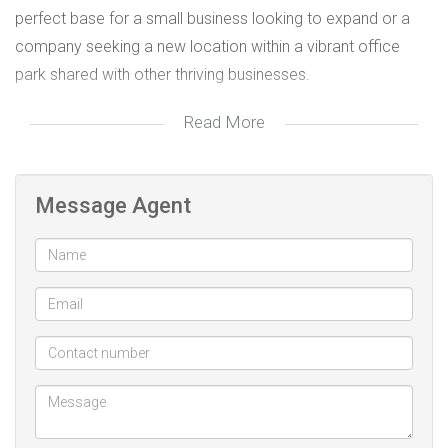
perfect base for a small business looking to expand or a
company seeking a new location within a vibrant office
park shared with other thriving businesses.
Read More
Key Features:
- Multiple private offices for seamless operations.
Message Agent
- Open areas, ideal for collaboration and flexibility.
- Dedicated kitchen for staff convenience.
- Private bathrooms for exclusive use.
- Air-conditioning to ensure a comfortable working
environment.