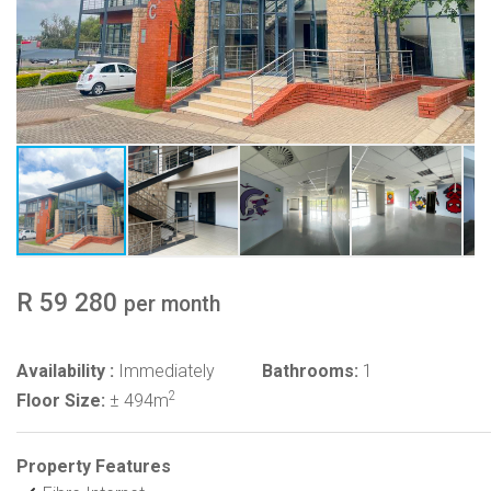
R 59 280
per month
Availability :
Immediately
Bathrooms:
1
2
Floor Size:
± 494m
Property Features