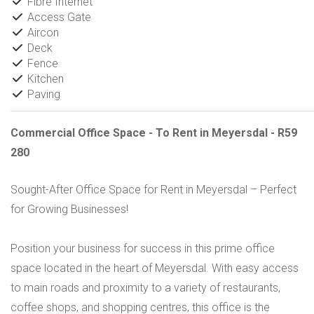
Fibre Internet
Access Gate
Aircon
Deck
Fence
Kitchen
Paving
Commercial Office Space - To Rent in Meyersdal - R59
280
Sought-After Office Space for Rent in Meyersdal – Perfect
for Growing Businesses!
Position your business for success in this prime office
space located in the heart of Meyersdal. With easy access
to main roads and proximity to a variety of restaurants,
coffee shops, and shopping centres, this office is the