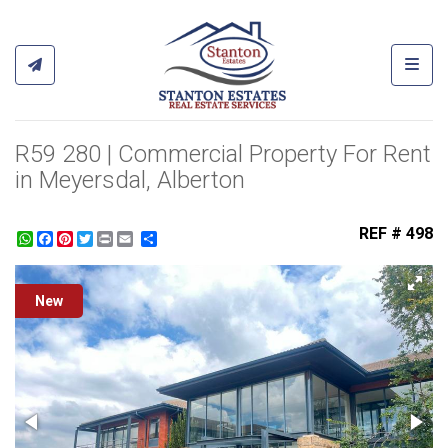
Toggl
R59 280 | Commercial Property For Rent
in Meyersdal, Alberton
REF # 498
WhatsApp
Facebook
Pinterest
Twitter
Print
Share
New