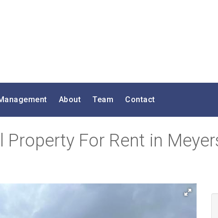
 Management
About
Team
Contact
 Property For Rent in Meyers