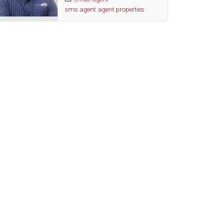
sms agent
agent properties