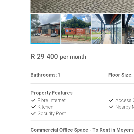
R 29 400
per month
Bathrooms:
1
Floor Size:
Property Features
Fibre Internet
Access 
Kitchen
Nearby M
Security Post
Commercial Office Space - To Rent in Meyersd