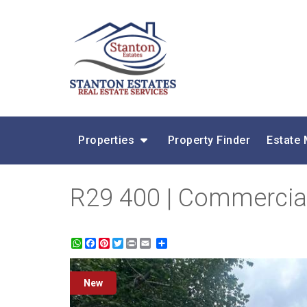
Properties
Property Finder
Estate
R29 400 | Commercial
WhatsApp
Facebook
Pinterest
Twitter
Print
Share
New