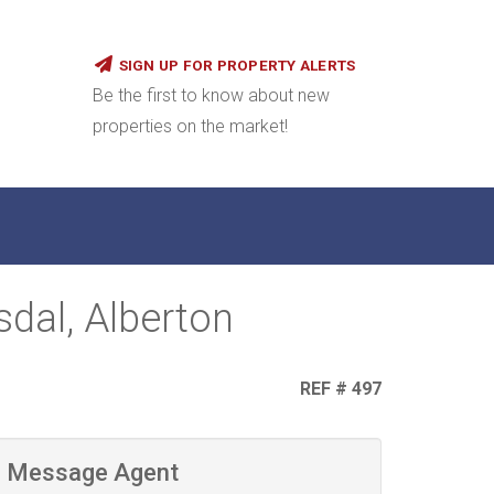
SIGN UP FOR PROPERTY ALERTS
Be the first to know about new
properties on the market!
dal, Alberton
REF # 497
Message Agent