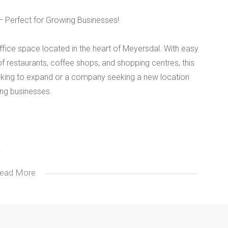
– Perfect for Growing Businesses!
office space located in the heart of Meyersdal. With easy
f restaurants, coffee shops, and shopping centres, this
looking to expand or a company seeking a new location
ving businesses.
.
ead More
.