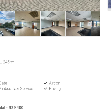
2
± 245m
Gate
Aircon
inibus Taxi Service
Paving
al - R29 400