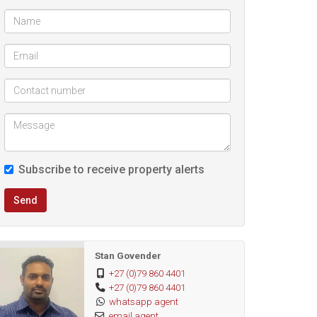
Subscribe to receive property alerts
Send
Stan Govender
+27 (0)79 860 4401
+27 (0)79 860 4401
whatsapp agent
email agent