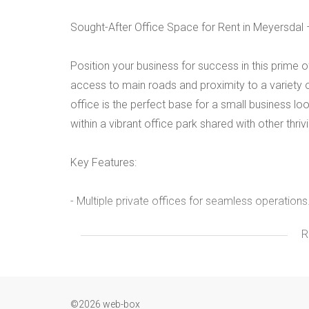
Sought-After Office Space for Rent in Meyersdal 
Position your business for success in this prime 
access to main roads and proximity to a variety o
office is the perfect base for a small business 
within a vibrant office park shared with other thri
Key Features:
- Multiple private offices for seamless operations
R
- Open areas, ideal for collaboration and flexibility
- Dedicated kitchen for staff convenience.
©2026 web-box