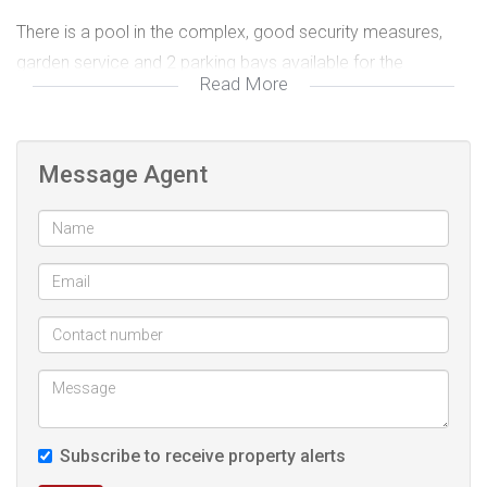
There is a pool in the complex, good security measures,
garden service and 2 parking bays available for the
Read More
apartment.
This is a must view if you are an investor or if you require
Message Agent
the space of a 3 bedroom apartment in a good location at
a great price.
Get in touch for an exclusive viewing!
Subscribe to receive property alerts