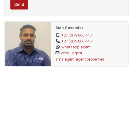
Send
Stan Govender
+27 (0)79 860 4401
+27 (0)79 860 4401
whatsapp agent
email agent
sms agent
agent properties