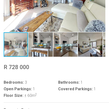
R 728 000
Bedrooms:
3
Bathrooms:
1
Open Parkings:
1
Covered Parkings:
1
2
Floor Size:
± 60m