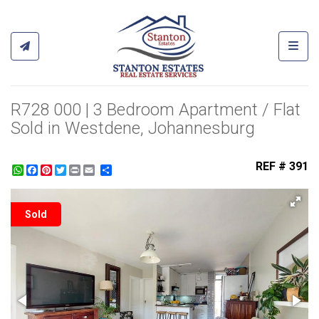
Toggl
R728 000 | 3 Bedroom Apartment / Flat
Sold in Westdene, Johannesburg
REF # 391
WhatsApp
Facebook
Pinterest
Twitter
Print
Share
Sold