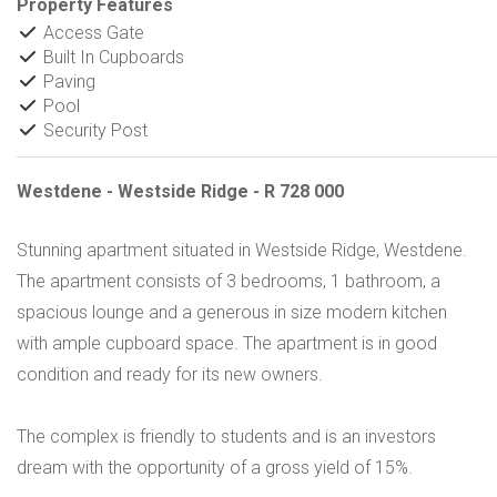
Property Features
Access Gate
Built In Cupboards
Paving
Pool
Security Post
Westdene - Westside Ridge - R 728 000
Stunning apartment situated in Westside Ridge, Westdene.
The apartment consists of 3 bedrooms, 1 bathroom, a
spacious lounge and a generous in size modern kitchen
with ample cupboard space. The apartment is in good
condition and ready for its new owners.
The complex is friendly to students and is an investors
dream with the opportunity of a gross yield of 15%.