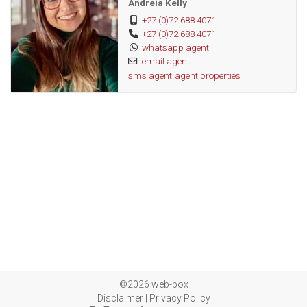
Andreia Kelly
+27 (0)72 688 4071
+27 (0)72 688 4071
whatsapp agent
email agent
sms agent
agent properties
©2026 web-box
Disclaimer
|
Privacy Policy