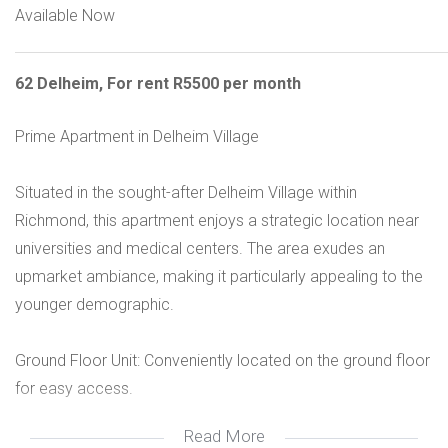
Available Now
62 Delheim, For rent R5500 per month
Prime Apartment in Delheim Village
Situated in the sought-after Delheim Village within
Richmond, this apartment enjoys a strategic location near
universities and medical centers. The area exudes an
upmarket ambiance, making it particularly appealing to the
younger demographic.
Ground Floor Unit: Conveniently located on the ground floor
for easy access.
Read More
Fitted Kitchen: The apartment features a well-appointed