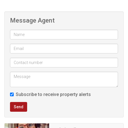
kitchen.
Message Agent
Spacious Lounge: A comfortable lounge area awaits.
Loft Bedroom: Upstairs, a loft-style bedroom with an
ensuite bathroom provides a private retreat.
This property is an ideal place for students and young
couples.
Subscribe to receive property alerts
Send