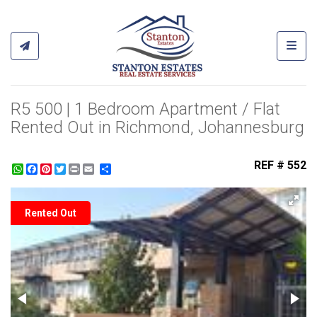
Toggl
R5 500 | 1 Bedroom Apartment / Flat
Rented Out in Richmond, Johannesburg
REF # 552
WhatsApp
Facebook
Pinterest
Twitter
Print
Share
Rented Out