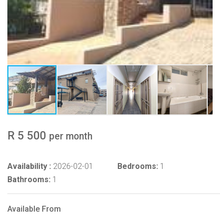
R 5 500
per month
Availability :
2026-02-01
Bedrooms:
1
Bathrooms:
1
Available From