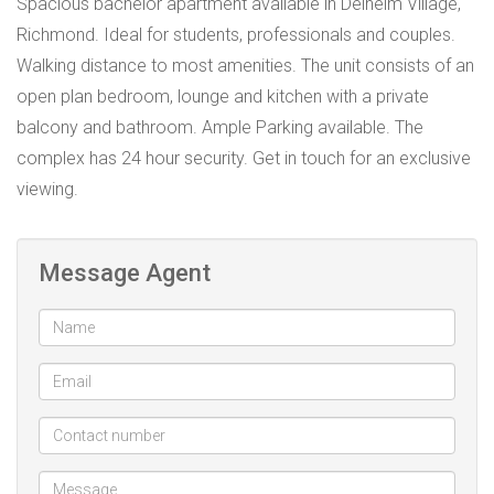
Spacious bachelor apartment available in Delheim Village,
Richmond. Ideal for students, professionals and couples.
Walking distance to most amenities. The unit consists of an
open plan bedroom, lounge and kitchen with a private
balcony and bathroom. Ample Parking available. The
complex has 24 hour security. Get in touch for an exclusive
viewing.
Message Agent