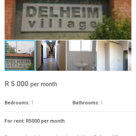
R 5 000
per month
Bedrooms:
1
Bathrooms:
1
For rent: R5000 per month