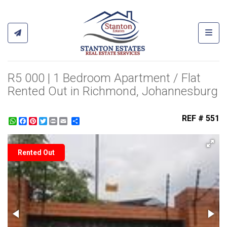
Toggl
R5 000 | 1 Bedroom Apartment / Flat
Rented Out in Richmond, Johannesburg
REF # 551
WhatsApp
Facebook
Pinterest
Twitter
Print
Share
Rented Out