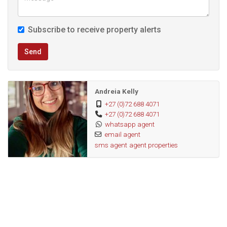
Subscribe to receive property alerts
Send
Andreia Kelly
+27 (0)72 688 4071
+27 (0)72 688 4071
whatsapp agent
email agent
sms agent
agent properties