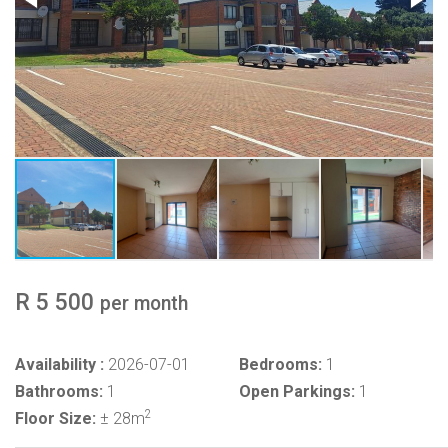
R 5 500
per month
Availability :
2026-07-01
Bedrooms:
1
Bathrooms:
1
Open Parkings:
1
2
Floor Size:
± 28m