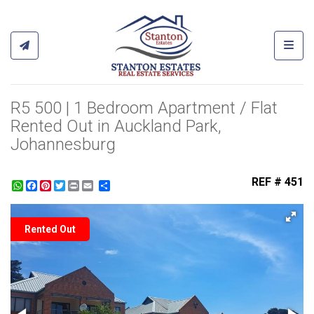
Toggl
R5 500 | 1 Bedroom Apartment / Flat
Rented Out in Auckland Park,
Johannesburg
REF # 451
WhatsApp
Facebook
Pinterest
Twitter
Print
Share
Rented Out