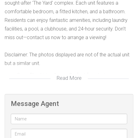
sought-after 'The Yard' complex. Each unit features a
comfortable bedroom, a fitted kitchen, and a bathroom.
Residents can enjoy fantastic amenities, including laundry
facilities, a pool, a clubhouse, and 24-hour security. Don't
miss out—contact us now to arrange a viewing!
Disclaimer: The photos displayed are not of the actual unit
but a similar unit.
Open-Plan Living Area – Perfect for relaxing or
Read More
studying
Private Entrance – Enjoy your own space without
interruptions
Message Agent
Parking Available – Secure parking for residents
Close to local universities/colleges and public
transport