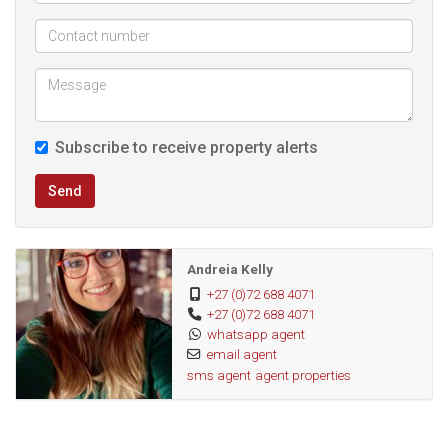
Easy access to shops, cafes, and essential amenities
Safe and quiet neighborhood
Disclaimer: The photos displayed are not of the actual
unit but a similar unit.
Subscribe to receive property alerts
Send
Andreia Kelly
+27 (0)72 688 4071
+27 (0)72 688 4071
whatsapp agent
email agent
sms agent
agent properties