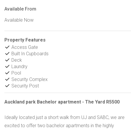
Available From
Available Now
Property Features
Access Gate
Built In Cupboards
Deck
Laundry
Pool
Security Complex
Security Post
Auckland park Bachelor apartment - The Yard R5500
Ideally located just a short walk from UJ and SABC, we are
excited to offer two bachelor apartments in the highly