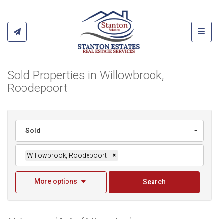
Toggl
Sold Properties in Willowbrook,
Roodepoort
Sold
Willowbrook, Roodepoort
×
More options
Search