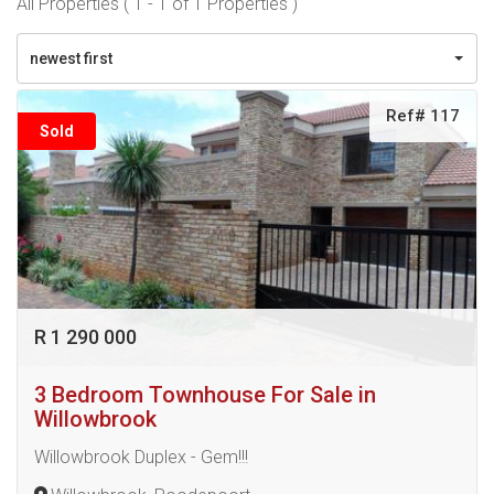
All Properties ( 1 - 1 of 1 Properties )
newest first
Ref# 117
Sold
R 1 290 000
3 Bedroom Townhouse For Sale in
Willowbrook
Willowbrook Duplex - Gem!!!