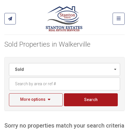
Toggl
Sold Properties in Walkerville
Sold
More options
Search
Sorry no properties match your search criteria