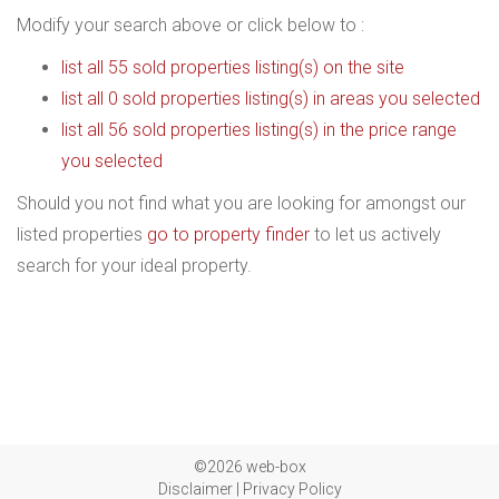
Modify your search above or click below to :
list all 55 sold properties listing(s) on the site
list all 0 sold properties listing(s) in areas you selected
list all 56 sold properties listing(s) in the price range
you selected
Should you not find what you are looking for amongst our
listed properties
go to property finder
to let us actively
search for your ideal property.
©2026 web-box
Disclaimer
|
Privacy Policy