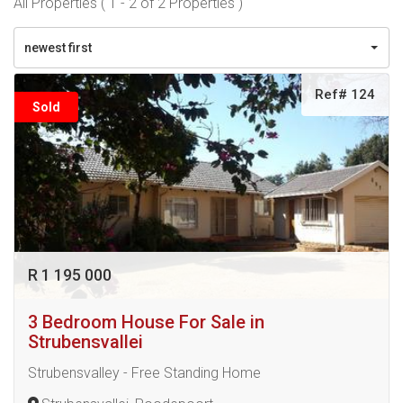
All Properties ( 1 - 2 of 2 Properties )
newest first
Ref# 124
Sold
R 1 195 000
3 Bedroom House For Sale in
Strubensvallei
Strubensvalley - Free Standing Home