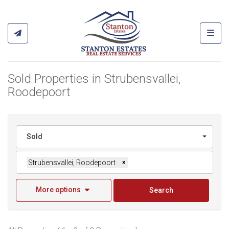
Toggl
Sold Properties in Strubensvallei,
Roodepoort
Sold
Strubensvallei, Roodepoort
×
More options
Search