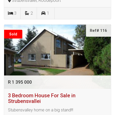
Strubensvallei, Roodepoort
3
2
1
Ref# 116
Sold
R 1 395 000
3 Bedroom House For Sale in
Strubensvallei
Stubensvalley home on a big stand!!!