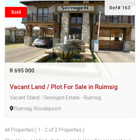
Ref# 163
Sold
R 695 000
Vacant Land / Plot For Sale in Ruimsig
Vacant Stand - Serengeti Estate - Ruimsig
Ruimsig, Roodepoort
All Properties ( 1 - 2 of 2 Properties )