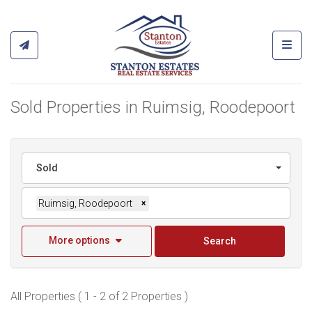
Toggl
Sold Properties in Ruimsig, Roodepoort
Sold
Ruimsig, Roodepoort
×
More options
Search
All Properties ( 1 - 2 of 2 Properties )