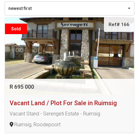
newest first
Ref# 166
Sold
R 695 000
Vacant Land / Plot For Sale in Ruimsig
Vacant Stand - Serengeti Estate - Ruimsig
Ruimsig, Roodepoort