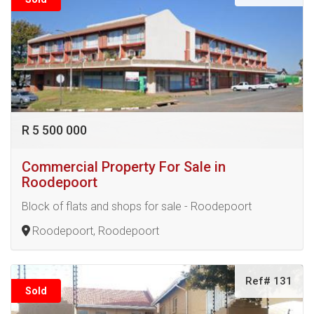
R 5 500 000
Commercial Property For Sale in
Roodepoort
Block of flats and shops for sale - Roodepoort
Roodepoort, Roodepoort
Ref# 131
Sold