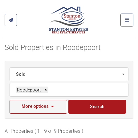
Toggl
Sold Properties in Roodepoort
Sold
Roodepoort
×
More options
Search
All Properties ( 1 - 9 of 9 Properties )