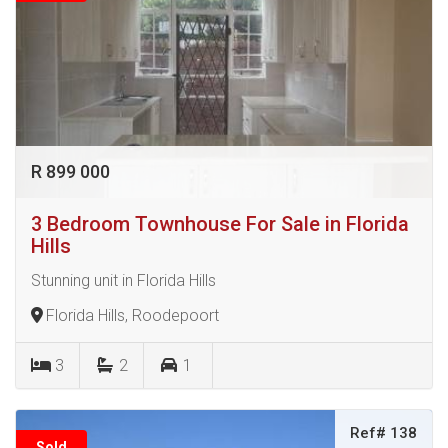
R 899 000
3 Bedroom Townhouse For Sale in Florida
Hills
Stunning unit in Florida Hills
Florida Hills, Roodepoort
3
2
1
Ref# 138
Sold