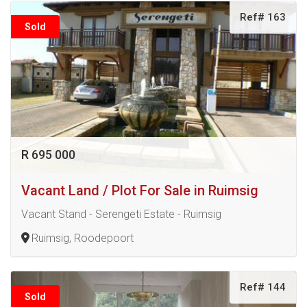
Ref# 163
Sold
R 695 000
Vacant Land / Plot For Sale in Ruimsig
Vacant Stand - Serengeti Estate - Ruimsig
Ruimsig, Roodepoort
Ref# 144
Sold