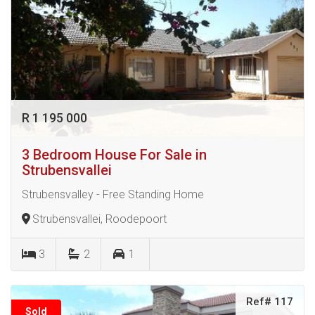
R 1 195 000
3 Bedroom House For Sale in
Strubensvallei
Strubensvalley - Free Standing Home
Strubensvallei, Roodepoort
3
2
1
Ref# 117
Sold