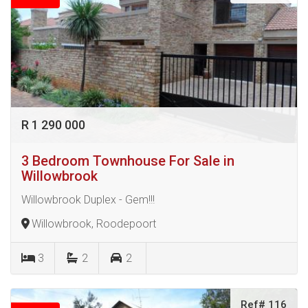
R 1 290 000
3 Bedroom Townhouse For Sale in
Willowbrook
Willowbrook Duplex - Gem!!!
Willowbrook, Roodepoort
3
2
2
Ref# 116