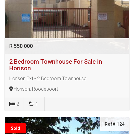
R 550 000
2 Bedroom Townhouse For Sale in
Horison
Horison Ext - 2 Bedroom Townhouse
Horison, Roodepoort
2
1
Ref# 124
Sold