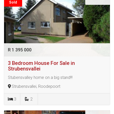
Sold
R 1 395 000
3 Bedroom House For Sale in
Strubensvallei
Stubensvalley home on a big stand!!!
Strubensvallei, Roodepoort
3
2