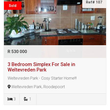
Ref# 107
Sold
R 530 000
3 Bedroom Simplex For Sale in
Weltevreden Park
Weltevreden Park - Cosy Starter Home!!!
Weltevreden Park, Roodepoort
3
1