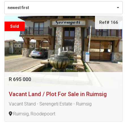
newest first
Ref# 166
Sold
R 695 000
Vacant Land / Plot For Sale in Ruimsig
Vacant Stand - Serengeti Estate - Ruimsig
Ruimsig, Roodepoort