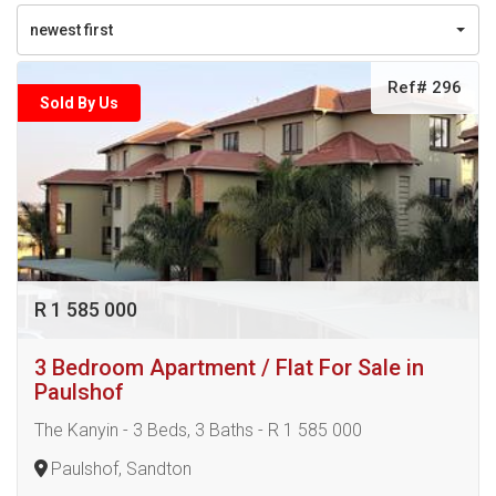
newest first
Ref# 296
Sold By Us
R 1 585 000
3 Bedroom Apartment / Flat For Sale in
Paulshof
The Kanyin - 3 Beds, 3 Baths - R 1 585 000
Paulshof, Sandton