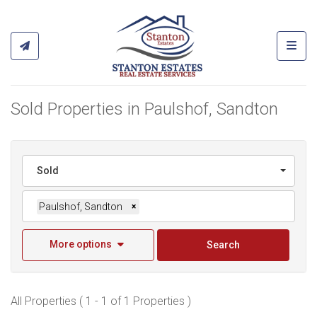
Toggl
Sold Properties in Paulshof, Sandton
Sold
Paulshof, Sandton
×
More options
Search
All Properties ( 1 - 1 of 1 Properties )