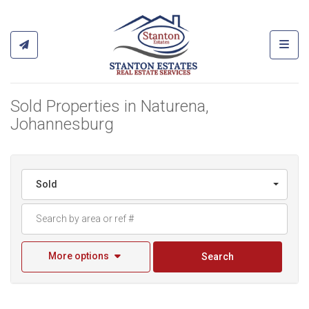
Toggl
Sold Properties in Naturena,
Johannesburg
Sold
More options
Search