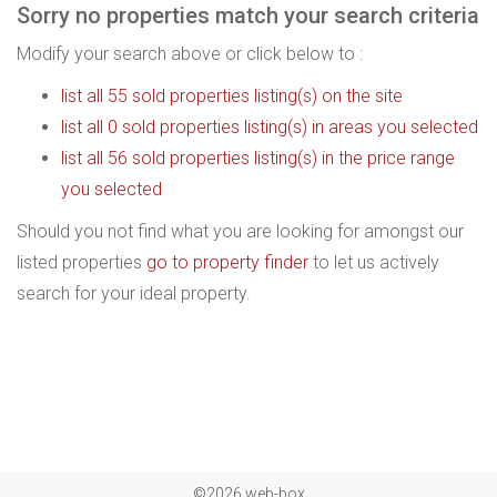
Sorry no properties match your search criteria
Modify your search above or click below to :
list all 55 sold properties listing(s) on the site
list all 0 sold properties listing(s) in areas you selected
list all 56 sold properties listing(s) in the price range
you selected
Should you not find what you are looking for amongst our
listed properties
go to property finder
to let us actively
search for your ideal property.
©2026 web-box