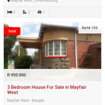
Mayfair West, Johannesburg
3
2
1
Ref# 155
Sold
R 950 000
3 Bedroom House For Sale in Mayfair
West
Mayfair West - Bargain