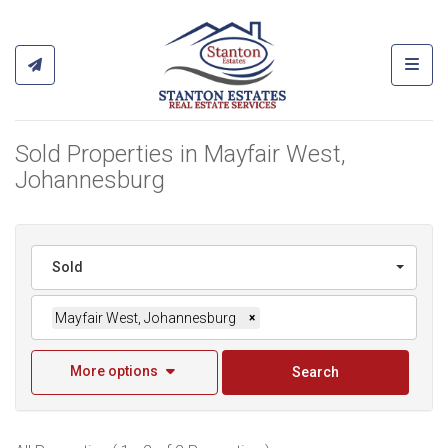
Toggl
Sold Properties in Mayfair West,
Johannesburg
Sold
Mayfair West, Johannesburg
×
More options
Search