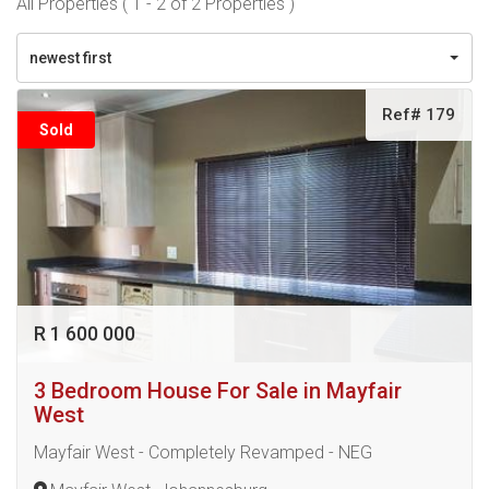
All Properties ( 1 - 2 of 2 Properties )
newest first
Ref# 179
Sold
R 1 600 000
3 Bedroom House For Sale in Mayfair
West
Mayfair West - Completely Revamped - NEG