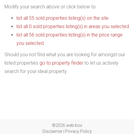
Modify your search above or click below to :
list all 55 sold properties listing(s) on the site
list all 0 sold properties listing(s) in areas you selected
list all 56 sold properties listing(s) in the price range
you selected
Should you not find what you are looking for amongst our
listed properties
go to property finder
to let us actively
search for your ideal property.
©2026 web-box
Disclaimer
|
Privacy Policy