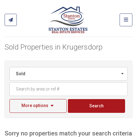
Toggl
Sold Properties in Krugersdorp
Sold
More options
Search
Sorry no properties match your search criteria