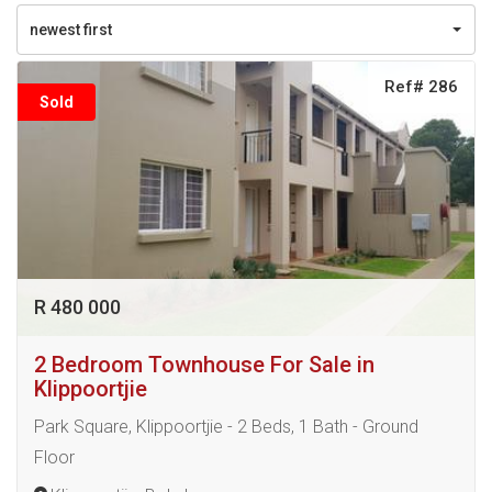
newest first
Ref# 286
Sold
R 480 000
2 Bedroom Townhouse For Sale in
Klippoortjie
Park Square, Klippoortjie - 2 Beds, 1 Bath - Ground
Floor