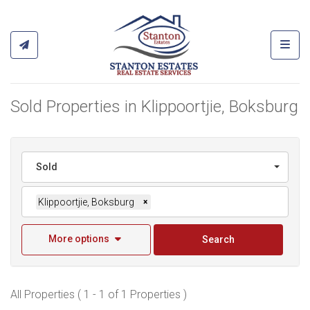
Toggl
Sold Properties in Klippoortjie, Boksburg
Sold
Klippoortjie, Boksburg
×
More options
Search
All Properties ( 1 - 1 of 1 Properties )