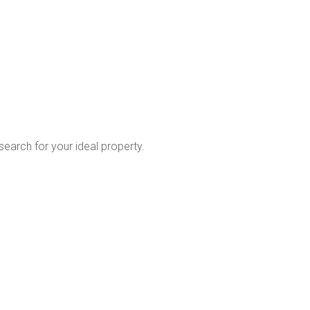
 search for your ideal property.