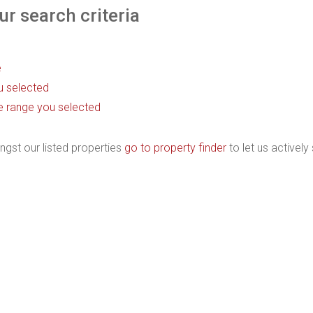
r search criteria
e
ou selected
rice range you selected
ngst our listed properties
go to property finder
to let us actively