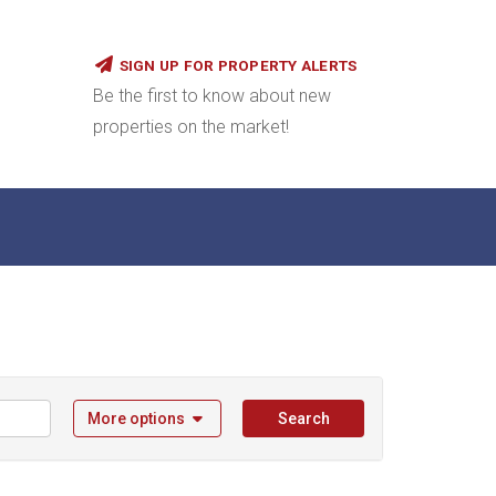
SIGN UP FOR PROPERTY ALERTS
Be the first to know about new
properties on the market!
More options
Search