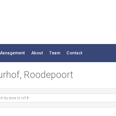
 Management
About
Team
Contact
eurhof, Roodepoort