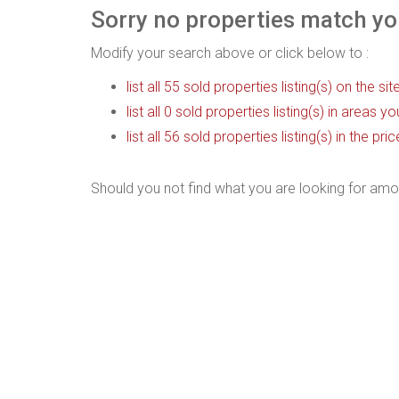
Sorry no properties match you
Modify your search above or click below to :
list all 55 sold properties listing(s) on the sit
list all 0 sold properties listing(s) in areas y
list all 56 sold properties listing(s) in the p
Should you not find what you are looking for amo