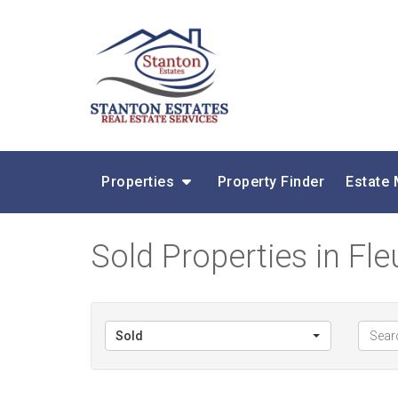
Properties
Property Finder
Estate
Sold Properties in Fl
Sold