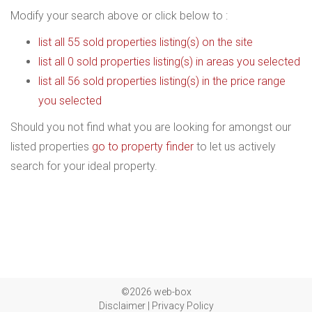
Modify your search above or click below to :
list all 55 sold properties listing(s) on the site
list all 0 sold properties listing(s) in areas you selected
list all 56 sold properties listing(s) in the price range
you selected
Should you not find what you are looking for amongst our
listed properties
go to property finder
to let us actively
search for your ideal property.
©2026 web-box
Disclaimer
|
Privacy Policy