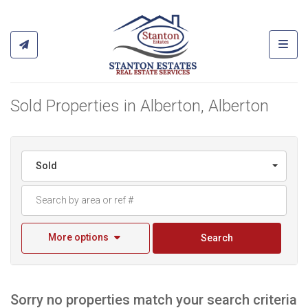
Toggl
Sold Properties in Alberton, Alberton
Sold
More options
Search
Sorry no properties match your search criteria