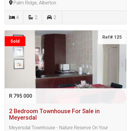
Palm Ridge, Alberton
4
2
2
Ref# 125
Sold
R 795 000
2 Bedroom Townhouse For Sale in
Meyersdal
Meyersdal Townhouse - Nature Reserve On Your