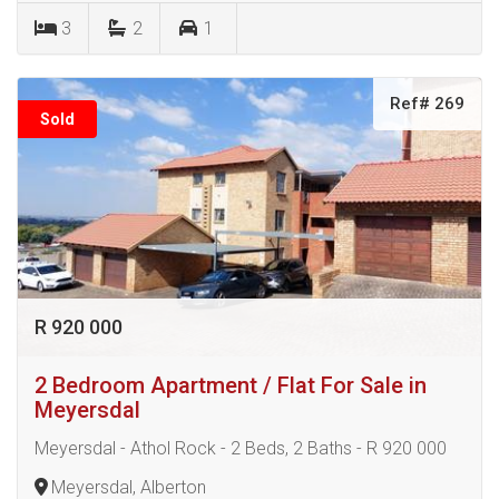
3
2
1
Ref# 269
Sold
R 920 000
2 Bedroom Apartment / Flat For Sale in
Meyersdal
Meyersdal - Athol Rock - 2 Beds, 2 Baths - R 920 000
Meyersdal, Alberton