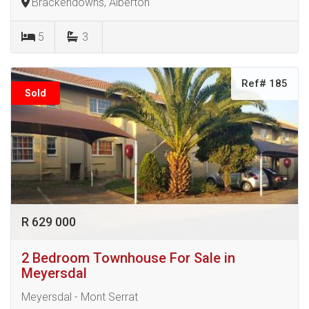
Brackendowns, Alberton
5
3
Ref# 185
Sold
R 629 000
2 Bedroom Townhouse For Sale in
Meyersdal
Meyersdal - Mont Serrat