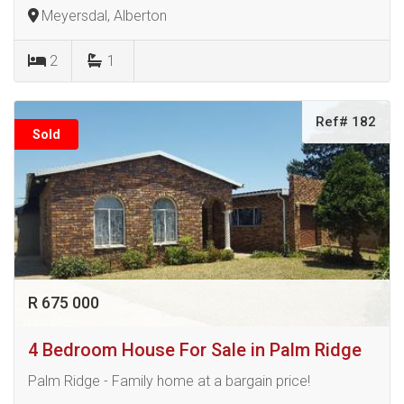
Meyersdal, Alberton
2
1
Ref# 182
Sold
R 675 000
4 Bedroom House For Sale in Palm Ridge
Palm Ridge - Family home at a bargain price!