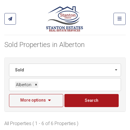
Toggl
Sold Properties in Alberton
Sold
Alberton
×
More options
Search
All Properties ( 1 - 6 of 6 Properties )