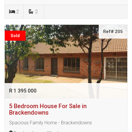
2
2
Ref# 205
Sold
R 1 395 000
5 Bedroom House For Sale in
Brackendowns
Spacious Family Home - Brackendowns