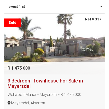
newest first
Ref# 317
Sold
R 1 475 000
3 Bedroom Townhouse For Sale in
Meyersdal
Wellwood Manor - Meyersdal - R 1 475 000
Meyersdal, Alberton