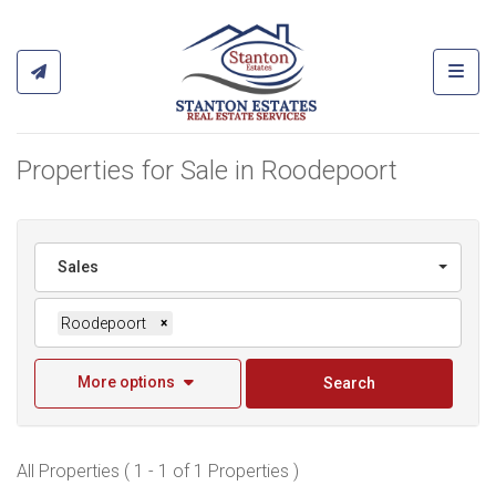
Toggl
Properties for Sale in Roodepoort
Sales
Roodepoort
×
More options
Search
All Properties ( 1 - 1 of 1 Properties )