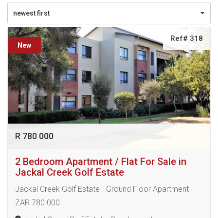
newest first
Ref# 318
New
R 780 000
2 Bedroom Apartment / Flat For Sale in
Jackal Creek Golf Estate
Jackal Creek Golf Estate - Ground Floor Apartment -
ZAR 780 000