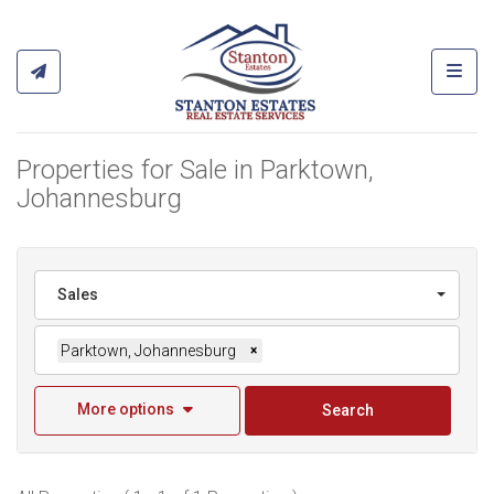
Toggl
Properties for Sale in Parktown,
Johannesburg
Sales
Parktown, Johannesburg
×
More options
Search