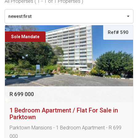
All Properties ( 1 - 1 of 1 Properties )
newest first
Ref# 590
Sole Mandate
R 699 000
1 Bedroom Apartment / Flat For Sale in
Parktown
Parktown Mansions - 1 Bedroom Apartment - R 699
000