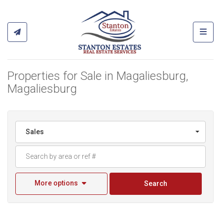
Toggl
Properties for Sale in Magaliesburg,
Magaliesburg
Sales
More options
Search