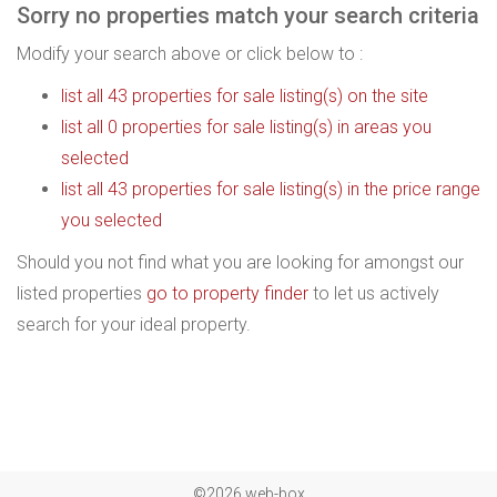
Sorry no properties match your search criteria
Modify your search above or click below to :
list all 43 properties for sale listing(s) on the site
list all 0 properties for sale listing(s) in areas you
selected
list all 43 properties for sale listing(s) in the price range
you selected
Should you not find what you are looking for amongst our
listed properties
go to property finder
to let us actively
search for your ideal property.
©2026 web-box