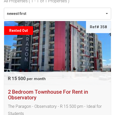
All Properties ( 1 - 1 of 1 Properties )
newest first
Ref# 358
Rented Out
R 15 500
per month
2 Bedroom Townhouse For Rent in
Observatory
The Paragon - Observatory - R 15 500 pm - Ideal for
Students