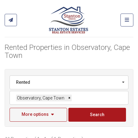
Toggl
Rented Properties in Observatory, Cape
Town
Rented
Observatory, Cape Town
×
More options
Search