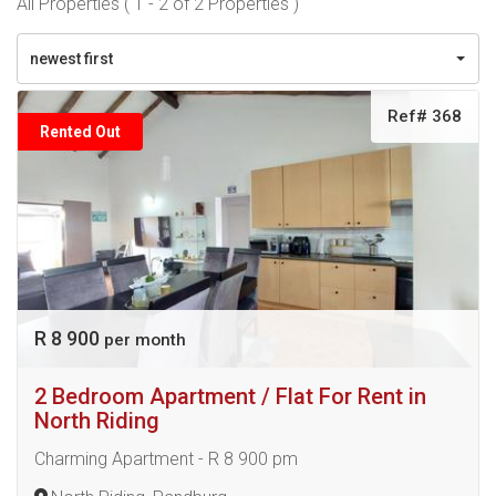
All Properties ( 1 - 2 of 2 Properties )
newest first
Ref# 368
Rented Out
R 8 900
per month
2 Bedroom Apartment / Flat For Rent in
North Riding
Charming Apartment - R 8 900 pm