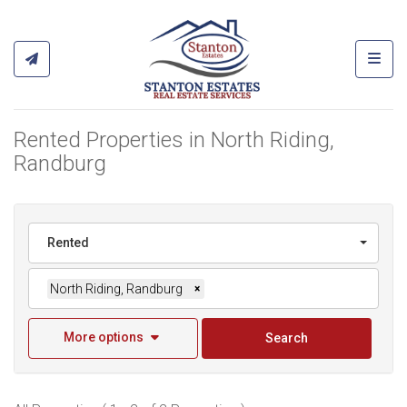
Toggl
Rented Properties in North Riding,
Randburg
Rented
North Riding, Randburg
×
More options
Search