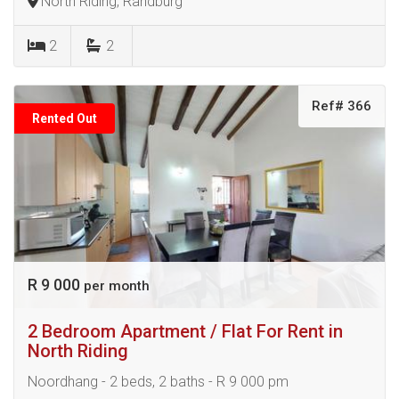
North Riding, Randburg
2
2
Ref# 366
Rented Out
R 9 000
per month
2 Bedroom Apartment / Flat For Rent in
North Riding
Noordhang - 2 beds, 2 baths - R 9 000 pm