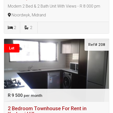
Modern 2 Bed & 2 Bath Unit With Views - R 8 000 pm
Noordwyk, Midrand
2
2
Ref# 208
Let
R 9 500
per month
2 Bedroom Townhouse For Rent in