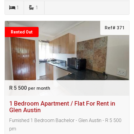
1
1
Ref# 371
Rented Out
R 5 500
per month
1 Bedroom Apartment / Flat For Rent in
Glen Austin
Furnished 1 Bedroom Bachelor - Glen Austin - R 5 500
pm