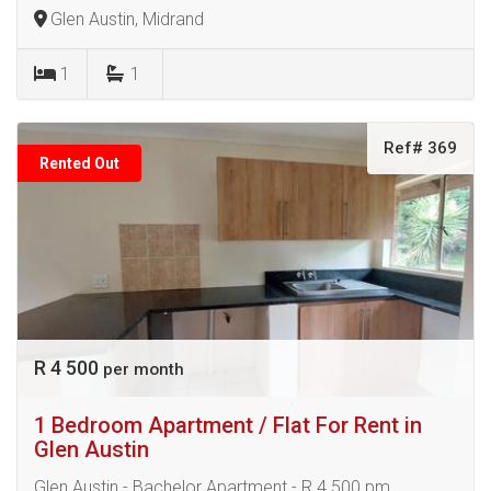
Glen Austin, Midrand
1
1
Ref# 369
Rented Out
R 4 500
per month
1 Bedroom Apartment / Flat For Rent in
Glen Austin
Glen Austin - Bachelor Apartment - R 4 500 pm