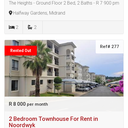
The Heights - Ground Floor 2 Bed, 2 Baths - R 7 900 pm
Halfway Gardens, Midrand
2
2
Ref# 277
Rented Out
R 8 000
per month
2 Bedroom Townhouse For Rent in
Noordwyk