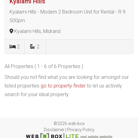
Kyalami Hills
Kyalami Hills - Modern 2 Bedroom Unit for Rental - R 9
500pm
Kyalami Hills, Midrand
2
2
All Properties ( 1 - 6 of 6 Properties )
Should you not find what you are looking for amongst our
listed properties
go to property finder
to let us actively
search for your ideal property.
©2026 web-box
Disclaimer
|
Privacy Policy