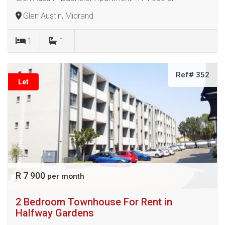
Glen Austin, Midrand
1
1
Ref# 352
Let
R 7 900
per month
2 Bedroom Townhouse For Rent in
Halfway Gardens