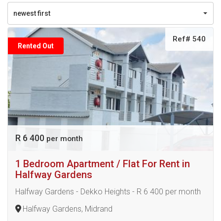
newest first
Ref# 540
Rented Out
R 6 400
per month
1 Bedroom Apartment / Flat For Rent in
Halfway Gardens
Halfway Gardens - Dekko Heights - R 6 400 per month
Halfway Gardens, Midrand