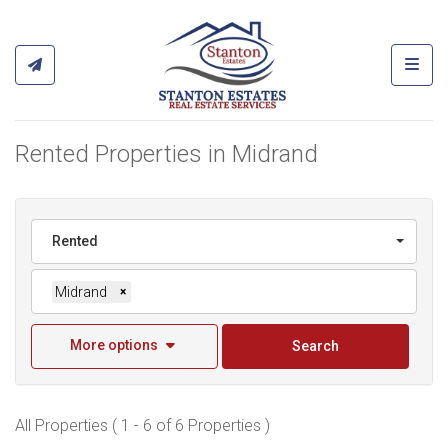
Toggl
Rented Properties in Midrand
Rented
Midrand
×
More options
Search
All Properties ( 1 - 6 of 6 Properties )